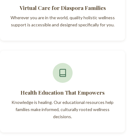
Virtual Care for Diaspora Families
Wherever you are in the world, quality holistic wellness
support is accessible and designed specifically for you.
Health Education That Empowers
Knowledge is healing. Our educational resources help
families make informed, culturally rooted wellness
decisions.