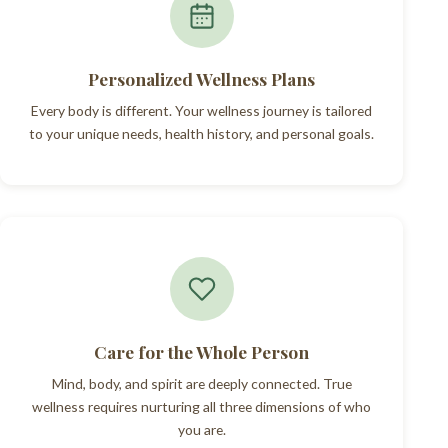
Personalized Wellness Plans
Every body is different. Your wellness journey is tailored
to your unique needs, health history, and personal goals.
Care for the Whole Person
Mind, body, and spirit are deeply connected. True
wellness requires nurturing all three dimensions of who
you are.