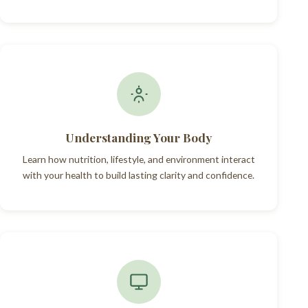
Understanding Your Body
Learn how nutrition, lifestyle, and environment interact
with your health to build lasting clarity and confidence.