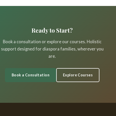
Ready to Start?
Book a consultation or explore our courses. Holistic
support designed for diaspora families, wherever you
are.
Book a Consultation
Explore Courses