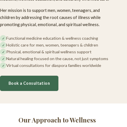
Her mission is to support men, women, teenagers, and
children by addressing the root causes of illness while
promoting physical, emotional, and spiritual wellness.
Functional medicine education & wellness coaching
Holistic care for men, women, teenagers & children
Physical, emotional & spiritual wellness support
Natural healing focused on the cause, not just symptoms
Virtual consultations for diaspora families worldwide
Book a Consultation
Our Approach to Wellness