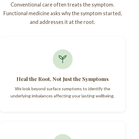
Conventional care often treats the symptom.
Functional medicine asks why the symptom started,
and addresses it at the root.
Heal the Root, Not Just the Symptoms
We look beyond surface symptoms to identify the
underlying imbalances affecting your lasting wellbeing.