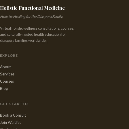
Holistic Functional Medicine
Holistic Healing for the Diaspora Family.
Virtual holistic wellness consultations, courses,
and culturally rooted health education for
diaspora families worldwide.
EXPLORE
About
Services
Courses
Blog
GET STARTED
Book a Consult
Join Waitlist