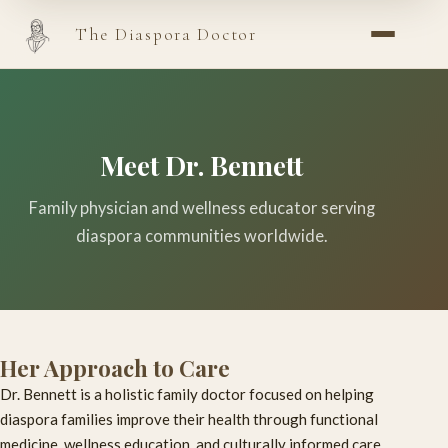
The Diaspora Doctor
Meet Dr. Bennett
Family physician and wellness educator serving
diaspora communities worldwide.
Her Approach to Care
Dr. Bennett is a holistic family doctor focused on helping
diaspora families improve their health through functional
medicine, wellness education, and culturally informed care.